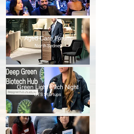
Aged Care Forum
North Sydney
Green Light Pitch Night
UTS Startups