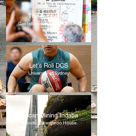
The Happening
Castello di San Sebastiano Po
Let's Roll DCS
University of Sydney
African Mining Indaba
Rekodo, Barangaroo House