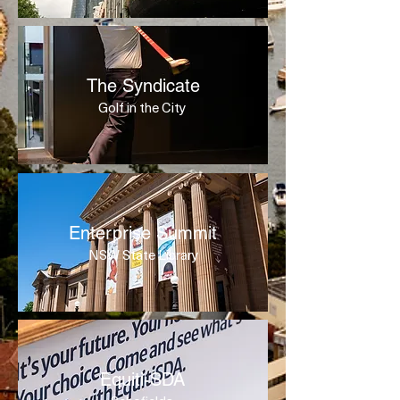
The Syndicate
Golf in the City
Enterprise Summit
NSW State Library
Equiti-SDA