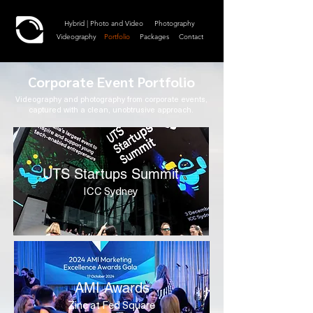
Hybrid | Photo and Video
Photography
Videography
Portfolio
Packages
Contact
Corporate Event Portfolio
Videography and photography from corporate events,
captured with a clean, unobtrusive approach.
UTS Startups Summit
ICC Sydney
AMI Awards
Zinc at Fed Square