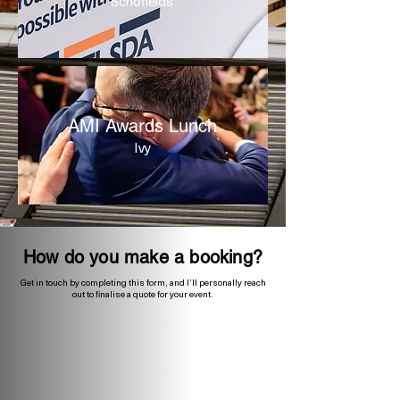
Schofields
AMI Awards Lunch
Ivy
How do you make a booking?
Get in touch by completing this form, and I’ll personally reach
out to finalise a quote for your event.