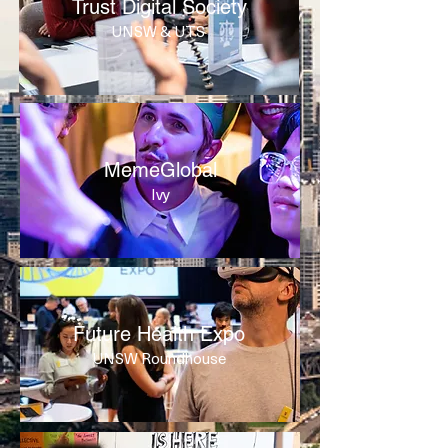
Trust Digital Society
UNSW & UTS
MemeGlobal
Ivy
Future Health Expo
UNSW Roundhouse