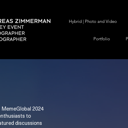
Hybrid | Photo and Video
Portfolio
P
ex, MemeGlobal 2024
enthusiasts to
eatured discussions