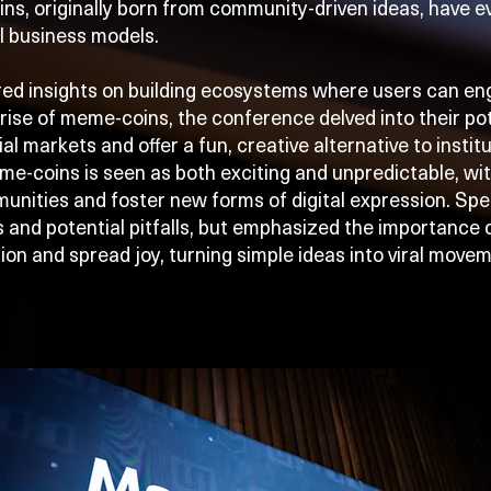
s, originally born from community-driven ideas, have ev
l business models.
red insights on building ecosystems where users can en
rise of meme-coins, the conference delved into their pot
ial markets and offer a fun, creative alternative to instit
me-coins is seen as both exciting and unpredictable, wi
munities and foster new forms of digital expression. Sp
s and potential pitfalls, but emphasized the importance
ion and spread joy, turning simple ideas into viral move