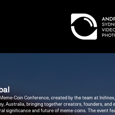
bal
t Meme-Coin Conference, created by the team at Inifin
y, Australia, bringing together creators, founders, and 
ural significance and future of meme-coins. The event f