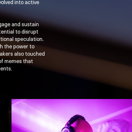
olved into active
gage and sustain
ential to disrupt
utional speculation.
th the power to
eakers also touched
 of memes that
ments.