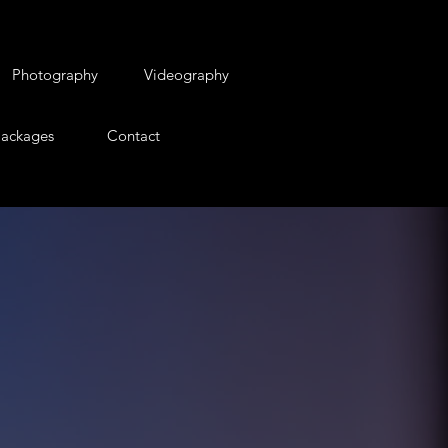
Photography
Videography
ackages
Contact