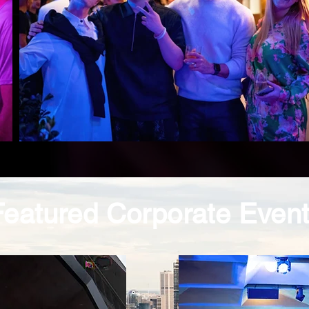
Featured Corporate Even