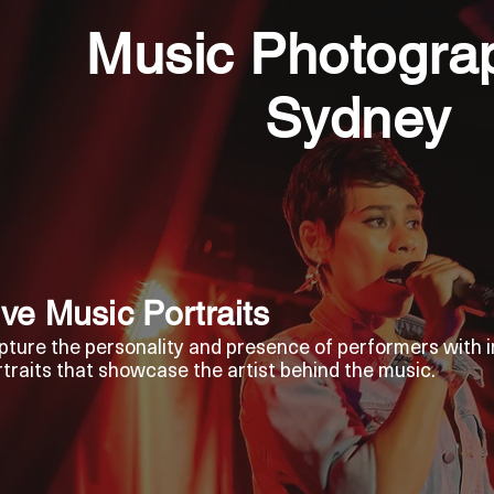
Music Photograp
Sydney
ive Music Portraits
pture the personality and presence of performers with i
rtraits that showcase the artist behind the music.