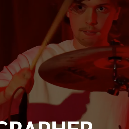
GRAPHER