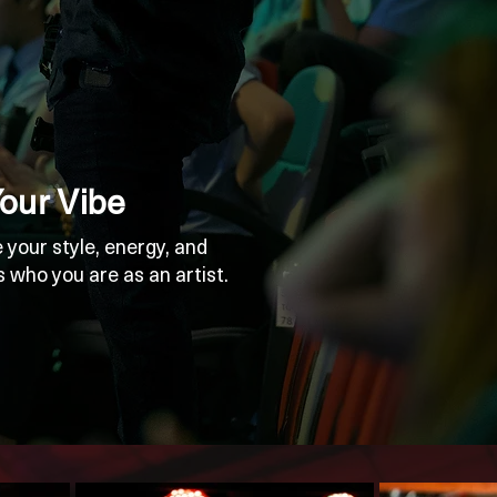
Your Vibe
 your style, energy, and
s who you are as an artist.