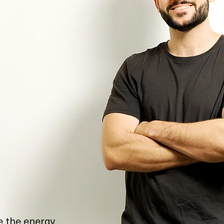
e the energy,