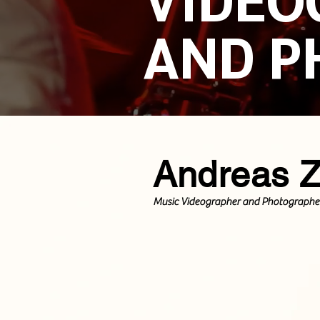
AND P
Andreas 
Music Videographer and Photographe