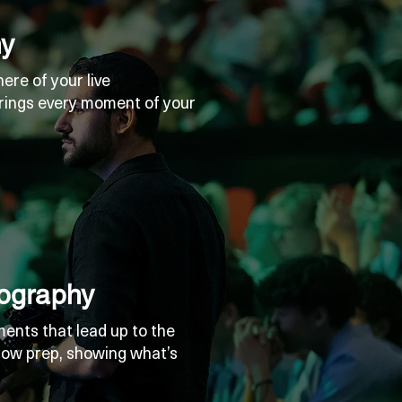
hy
re of your live
rings every moment of your
ography
ents that lead up to the
ow prep, showing what’s