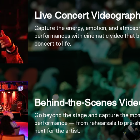
Live Concert Videograp
Capture the energy, emotion, and atmosphe
performances with cinematic video that b
concert to life.
Behind-the-Scenes Vide
Go beyond the stage and capture the mom
performance — from rehearsals to pre-sh
next for the artist.