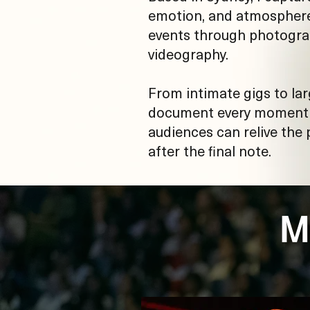
emotion, and atmosphere 
events through photogr
videography.
From intimate gigs to lar
document every moment s
audiences can relive the
after the final note.
M