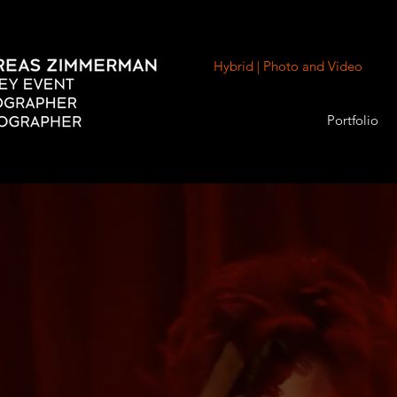
Hybrid | Photo and Video
Portfolio