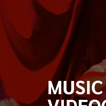
MUSIC
VIDEO