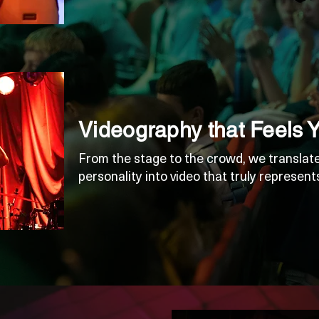
Videography that Feels 
From the stage to the crowd, we translate
personality into video that truly represent