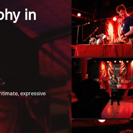
hy in
ntimate, expressive