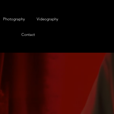
Photography
Videography
Contact