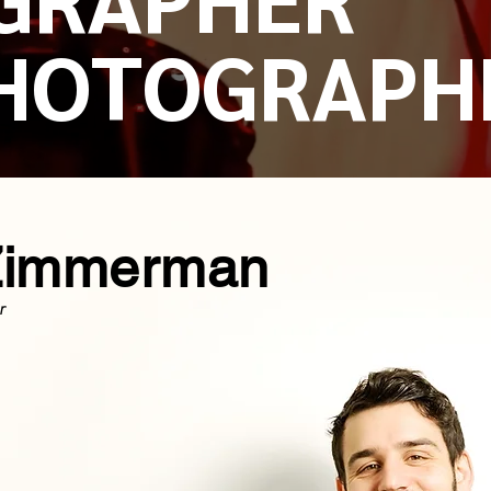
HOTOGRAPH
Zimmerman
r