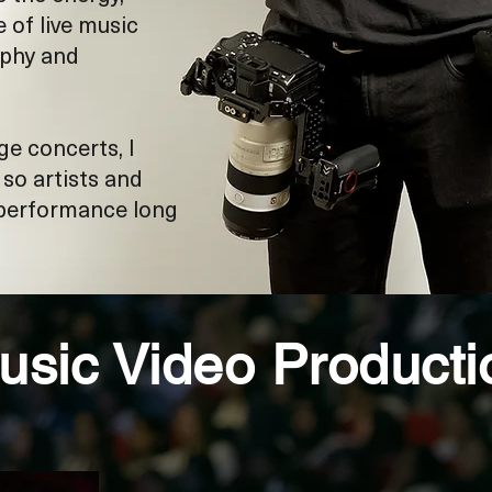
of live music
aphy and
ge concerts, I
o artists and
 performance long
usic Video Producti