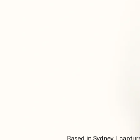
Based in Sydney, I captur