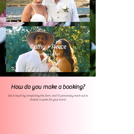
Randwick Golf Club
Cathy + Reece
Howqua Lodge
How do you make a booking?
Get in touch by completing this form, and I’ll personally reach out to
finalise a quote for your event.