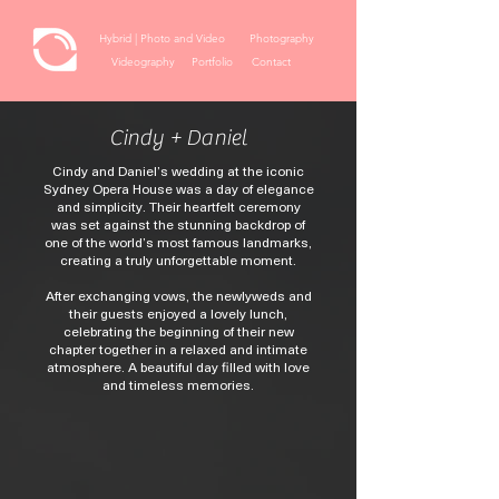
Hybrid | Photo and Video
Photography
Videography
Portfolio
Contact
Cindy + Daniel
Cindy and Daniel’s wedding at the iconic
Sydney Opera House was a day of elegance
and simplicity. Their heartfelt ceremony
was set against the stunning backdrop of
one of the world’s most famous landmarks,
creating a truly unforgettable moment.
After exchanging vows, the newlyweds and
their guests enjoyed a lovely lunch,
celebrating the beginning of their new
chapter together in a relaxed and intimate
atmosphere. A beautiful day filled with love
and timeless memories.