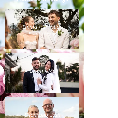
Emma + Christian
Pilu at Freshwater
Larah + Mo
Yagoona NSW
Shannon + Josh