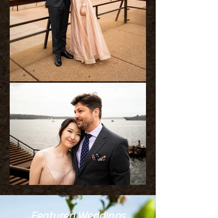
Featured Weddings